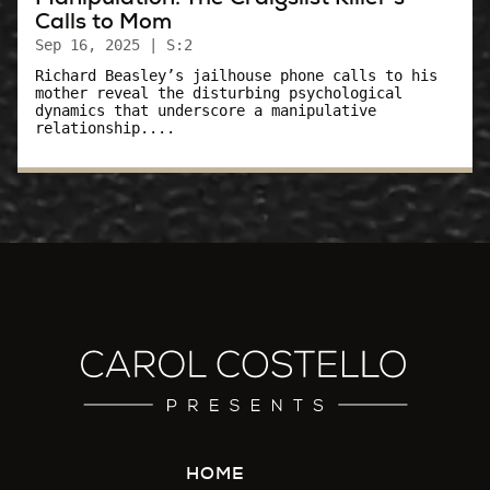
Calls to Mom
Sep 16, 2025
| S:2
Richard Beasley’s jailhouse phone calls to his
mother reveal the disturbing psychological
dynamics that underscore a manipulative
relationship....
HOME