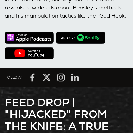
reveals new details about Beasley's methods
and his manipulation tactics like the "God Hook."
FOLLOW
FEED DROP |
"HIJACKED" FROM
THE KNIFE: A TRUE