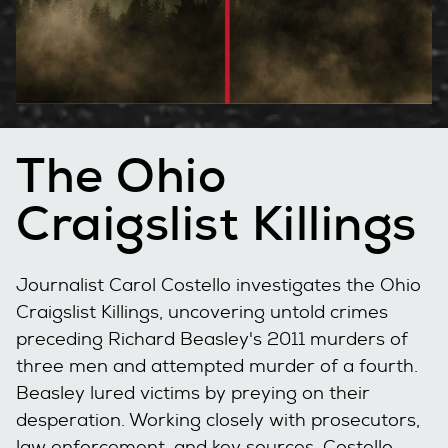
The Ohio
Craigslist Killings
Journalist Carol Costello investigates the Ohio
Craigslist Killings, uncovering untold crimes
preceding Richard Beasley's 2011 murders of
three men and attempted murder of a fourth.
Beasley lured victims by preying on their
desperation. Working closely with prosecutors,
law enforcement, and key sources, Costello