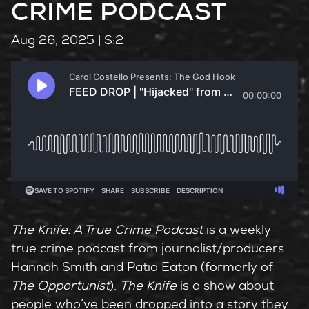
CRIME PODCAST
Aug 26, 2025
| S:2
The Knife: A True Crime Podcast
is a weekly
true crime podcast from journalist/producers
Hannah Smith and Patia Eaton (formerly of
The Opportunist
).
The Knife
is a show about
people who’ve been dropped into a story they