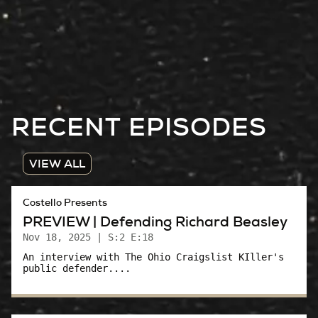
RECENT EPISODES
VIEW ALL
Costello Presents
PREVIEW | Defending Richard Beasley
Nov 18, 2025
| S:2 E:18
An interview with The Ohio Craigslist KIller's
public defender....