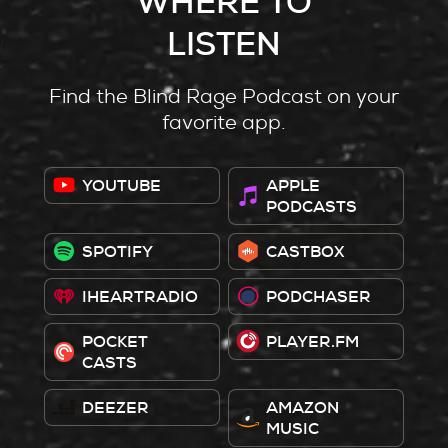
WHERE TO
LISTEN
Find the Blind Rage Podcast on your
favorite app.
YOUTUBE
APPLE
PODCASTS
SPOTIFY
CASTBOX
IHEARTRADIO
PODCHASER
POCKET
PLAYER.FM
CASTS
DEEZER
AMAZON
MUSIC