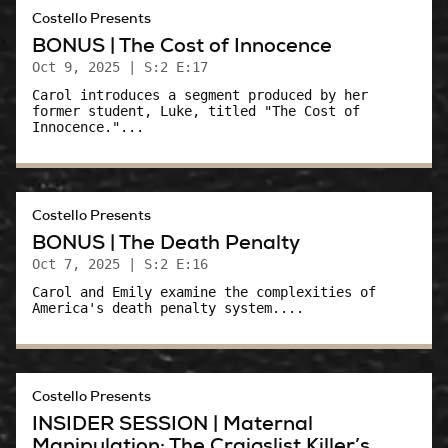
Costello Presents
BONUS | The Cost of Innocence
Oct 9, 2025
| S:2 E:17
Carol introduces a segment produced by her
former student, Luke, titled "The Cost of
Innocence."...
Costello Presents
BONUS | The Death Penalty
Oct 7, 2025
| S:2 E:16
Carol and Emily examine the complexities of
America's death penalty system....
Costello Presents
INSIDER SESSION | Maternal
Manipulation: The Craigslist Killer’s