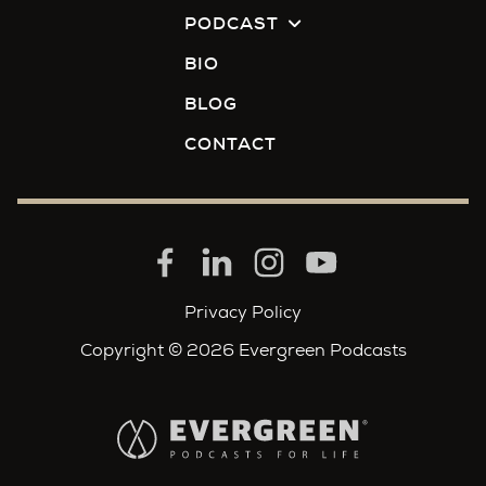
PODCAST
BIO
BLOG
CONTACT
Privacy Policy
Copyright © 2026 Evergreen Podcasts