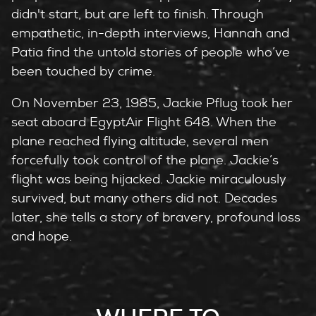
didn't start, but are left to finish. Through
empathetic, in-depth interviews, Hannah and
Patia find the untold stories of people who’ve
been touched by crime.
On November 23, 1985, Jackie Pflug took her
seat aboard EgyptAir Flight 648. When the
plane reached flying altitude, several men
forcefully took control of the plane. Jackie’s
flight was being hijacked. Jackie miraculously
survived, but many others did not. Decades
later, she tells a story of bravery, profound loss
and hope.