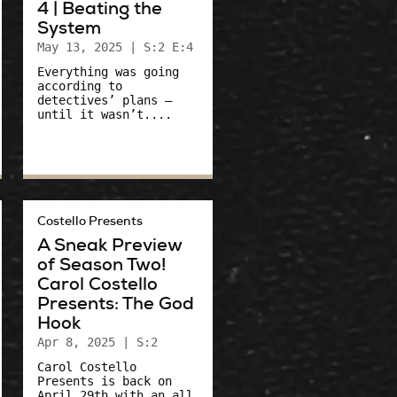
4 | Beating the
System
May 13, 2025
| S:2 E:4
Everything was going
according to
detectives’ plans –
until it wasn’t....
Costello Presents
A Sneak Preview
of Season Two!
Carol Costello
Presents: The God
Hook
Apr 8, 2025
| S:2
Carol Costello
Presents is back on
April 29th with an all