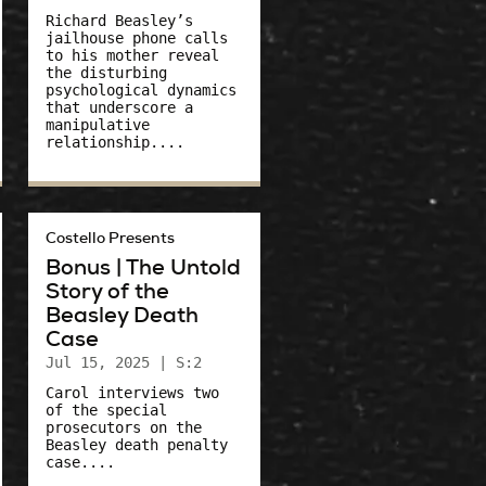
Richard Beasley’s
jailhouse phone calls
to his mother reveal
the disturbing
psychological dynamics
that underscore a
manipulative
relationship....
Costello Presents
Bonus | The Untold
Story of the
Beasley Death
Case
Jul 15, 2025
| S:2
Carol interviews two
of the special
prosecutors on the
Beasley death penalty
case....