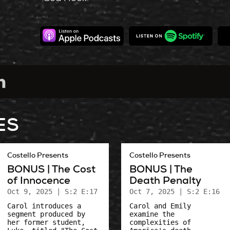
ES
Costello Presents
Costello Presents
BONUS | The Cost
BONUS | The
of Innocence
Death Penalty
Oct 9, 2025
| S:2 E:17
Oct 7, 2025
| S:2 E:16
Carol introduces a
Carol and Emily
segment produced by
examine the
her former student,
complexities of