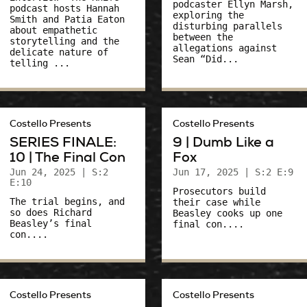
podcaster Ellyn Marsh,
podcast hosts Hannah
exploring the
Smith and Patia Eaton
disturbing parallels
about empathetic
between the
storytelling and the
allegations against
delicate nature of
Sean “Did...
telling ...
Costello Presents
Costello Presents
SERIES FINALE:
9 | Dumb Like a
10 | The Final Con
Fox
Jun 24, 2025
| S:2
Jun 17, 2025
| S:2 E:9
E:10
Prosecutors build
The trial begins, and
their case while
so does Richard
Beasley cooks up one
Beasley’s final
final con....
con....
Costello Presents
Costello Presents