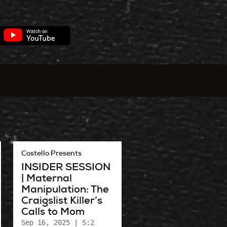
Costello Presents
INSIDER SESSION
| Maternal
Manipulation: The
Craigslist Killer’s
Calls to Mom
Sep 16, 2025
| S:2