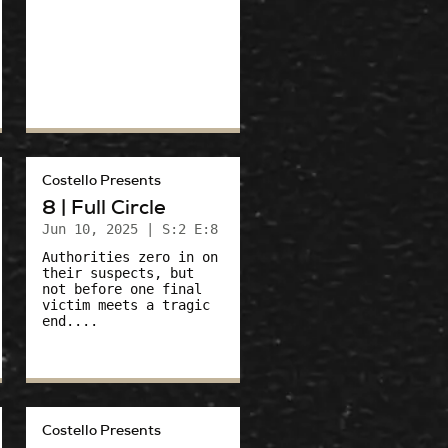
Costello Presents
8 | Full Circle
Jun 10, 2025
| S:2 E:8
Authorities zero in on
their suspects, but
not before one final
victim meets a tragic
end....
Costello Presents