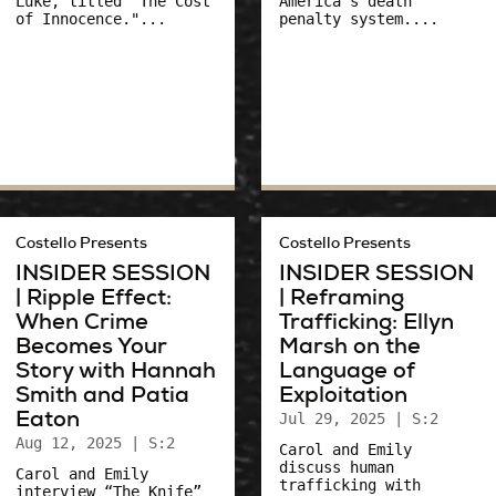
Luke, titled "The Cost
America's death
of Innocence."...
penalty system....
Costello Presents
Costello Presents
INSIDER SESSION
INSIDER SESSION
| Ripple Effect:
| Reframing
When Crime
Trafficking: Ellyn
Becomes Your
Marsh on the
Story with Hannah
Language of
Smith and Patia
Exploitation
Eaton
Jul 29, 2025
| S:2
Aug 12, 2025
| S:2
Carol and Emily
discuss human
Carol and Emily
trafficking with
interview “The Knife”