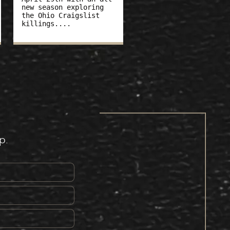
new season exploring
the Ohio Craigslist
killings....
p.