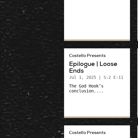
Costello Presents
Epilogue | Loose
Ends
Jul 1, 2025
| S:2 E:11
The God Hook’s
conclusion....
Costello Presents