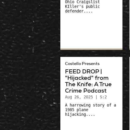
Ohio Craigslist
KIller's public
defender....
Costello Presents
FEED DROP |
"Hijacked" from
The Knife: A True
Crime Podcast
Aug 26, 2025
| S:2
A harrowing story of a
1985 plane
hijacking....