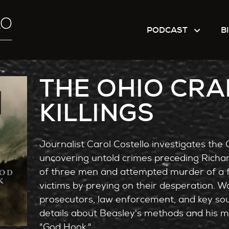
PODCAST
B
THE OHIO CRA
KILLINGS
Journalist Carol Costello investigates the Oh
uncovering untold crimes preceding Richa
of three men and attempted murder of a f
victims by preying on their desperation. Wo
prosecutors, law enforcement, and key sou
details about Beasley's methods and his man
"God Hook."