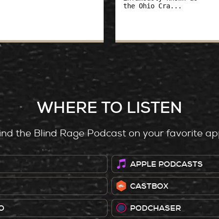
the Ohio Cra...
WHERE TO LISTEN
ind the Blind Rage Podcast on your favorite ap
APPLE PODCASTS
CASTBOX
O
PODCHASER