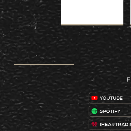
F
YOUTUBE
SPOTIFY
IHEARTRADI