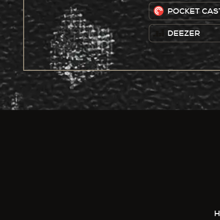
POCKET CAS
DEEZER