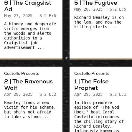
6 | The Craigslist
5 | The Fugitive
Ad
May 20, 2025
| S:2 E:5
May 27, 2025
| S:2 E:6
Richard Beasley is on
the lam, and now the
A bloody and desperate
killing starts....
victim emerges from
the woods and alerts
authorities to a
Craigslist job
advertisement....
Costello Presents
Costello Presents
2 | The Ravenous
1 | The False
Wolf
Prophet
Apr 29, 2025
| S:2 E:2
Apr 29, 2025
| S:2 E:1
Beasley finds a new
In this premiere
victim for his scheme,
episode of "The God
but she's not afraid
Hook," host Carol
to take a stand....
Costello introduces
the chilling story of
Richard Beasley,
infamously known as