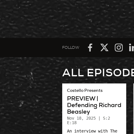
FOLLOW
ALL EPISOD
Costello Presents
PREVIEW |
Defending Richard
Beasley
Nov 18, 2025
| S:2
E:18
An interview with The