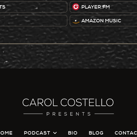
TS
PLAYER.FM
AMAZON MUSIC
HOME
PODCAST
BIO
BLOG
CONTAC