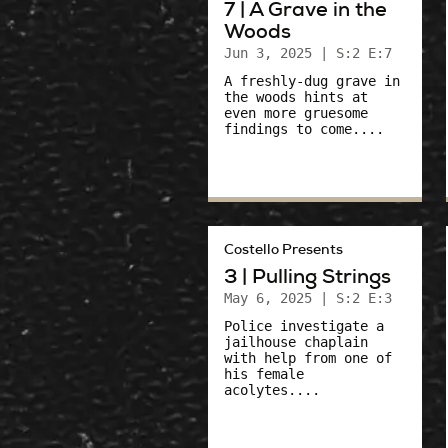
7 | A Grave in the
Woods
Jun 3, 2025
| S:2 E:7
A freshly-dug grave in
the woods hints at
even more gruesome
findings to come....
Costello Presents
3 | Pulling Strings
May 6, 2025
| S:2 E:3
Police investigate a
jailhouse chaplain
with help from one of
his female
acolytes....