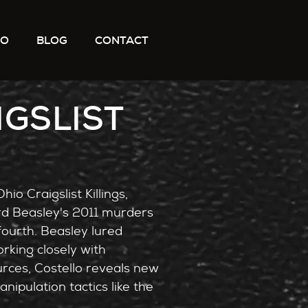
IO
BLOG
CONTACT
IGSLIST
io Craigslist Killings,
rd Beasley's 2011 murders
ourth. Beasley lured
rking closely with
rces, Costello reveals new
ipulation tactics like the