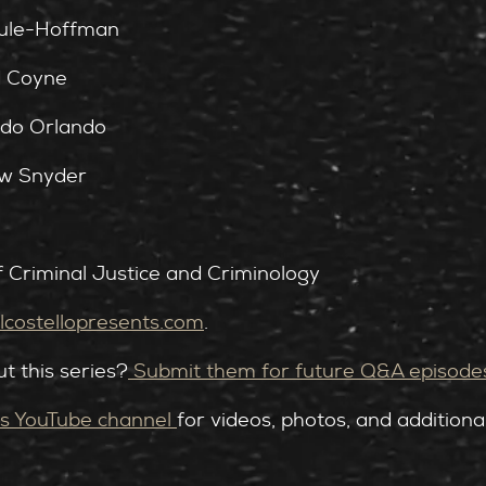
Rule-Hoffman
d Coyne
rdo Orlando
aw Snyder
f Criminal Justice and Criminology
costellopresents.com⁠
.
t this series?
⁠Submit them for future Q&A episode
s YouTube channel ⁠
for videos, photos, and additiona