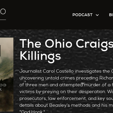
PODCAST
B
The Ohio Craigs
Killings
Journalist Carol Costello investigates the Oh
uncovering untold crimes preceding Richa
of three men and attempted murder of a f
victims by preying on their desperation. Wo
prosecutors, law enforcement, and key sou
details about Beasley's methods and his man
"God Hook."