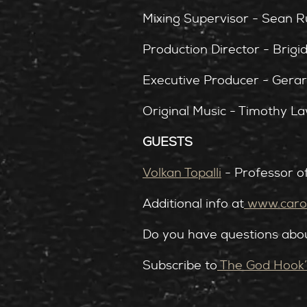
Mixing Supervisor - Sean 
Production Director - Brigi
Executive Producer - Gera
Original Music - Timothy L
GUESTS
Volkan Topalli
- Professor o
Additional info at
⁠
www.carol
Do you have questions abou
Subscribe to
⁠The God Hook’