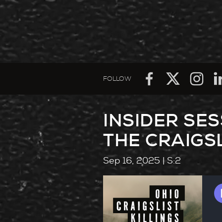
FOLLOW
INSIDER SE
THE CRAIGSL
Sep 16, 2025
| S:2