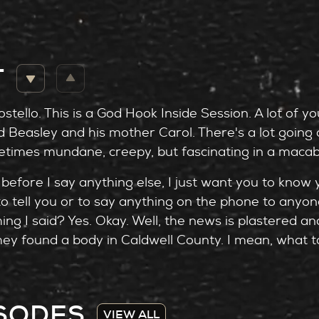
T
stello. This is a God Hook Inside Session. A lot of y
Beasley and his mother Carol. There's a lot going o
times mundane, creepy, but fascinating in a macab
before I say anything else, I just want you to know y
to tell you or to say anything on the phone to anyo
ng I said? Yes. Okay. Well, the news is plastered a
ey found a body in Caldwell County. I mean, what to 
ey. So will we
ve on the psychology behind these conversations is 
ISODES
ogist. And of course, Emily Pelphrey, who, as you 
VIEW ALL