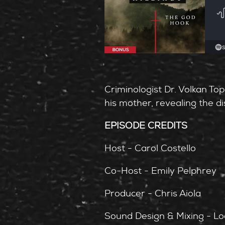
Criminologist Dr. Volkan Top
his mother, revealing the d
EPISODE CREDITS
Host - Carol Costello
Co-Host - Emily Pelphrey
Producer - Chris Aiola
Sound Design & Mixing - Lo