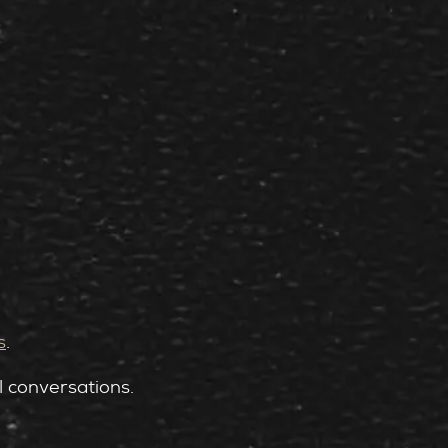
s
.
l conversations.