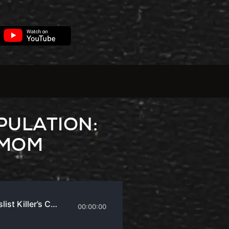
PULATION:
 MOM