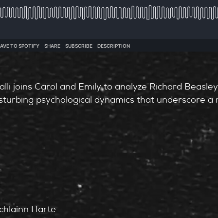
alli joins Carol and Emily to analyze Richard Beasley
isturbing psychological dynamics that underscore a 
chlainn Harte