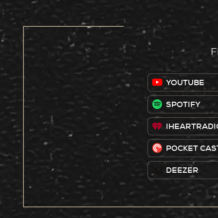
F
YOUTUBE
SPOTIFY
IHEARTRADI
POCKET CAS
DEEZER