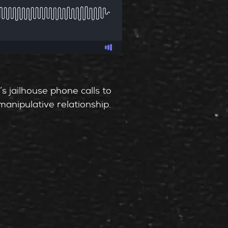
’s jailhouse phone calls to
manipulative relationship.