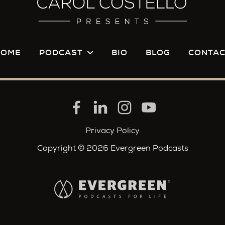
 want to feel.
to those jailhouse recordings for far different reas
did you get anything out of it as a prosecutor?
HOME
PODCAST
BIO
BLOG
CONTAC
ive to his mom. I think that he was definitely trying 
ide the mind of his mother, but I'm sure she wanted 
o maybe I don't understand a mother's love for her c
nd his mother, it's this really interesting dynamic.
Privacy Policy
k you want to believe that they're having a genuine 
Copyright © 2026 Evergreen Podcasts
e actually speaking to versions of each other that the
ough he were innocent and a man of God and someon
eeding justifications and excuses to him that she's a
. She's adding color commentary to what some of us 
rt. I don't think it was delusional. I think it was pur
k he was having a conversation with her. And it's odd 