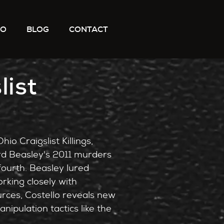
IO
BLOG
CONTACT
list
io Craigslist Killings,
rd Beasley's 2011 murders
ourth. Beasley lured
rking closely with
rces, Costello reveals new
ipulation tactics like the