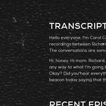
TRANSCRIP
Hello everyone, I'm Carol Co
recordings between Richard 
The conversations are some
Hi, honey. Hi mom. Richard, 
any way to what I'm going 
Okay? Did you hear everythi
beacon today saying that th
kind of in shock. I know, hon
With me now to do a deep di
RECENT EP
criminologist and a psychol