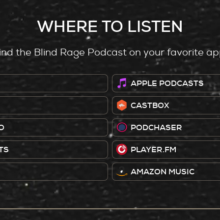
WHERE TO LISTEN
ind the Blind Rage Podcast on your favorite ap
APPLE PODCASTS
CASTBOX
O
PODCHASER
TS
PLAYER.FM
AMAZON MUSIC