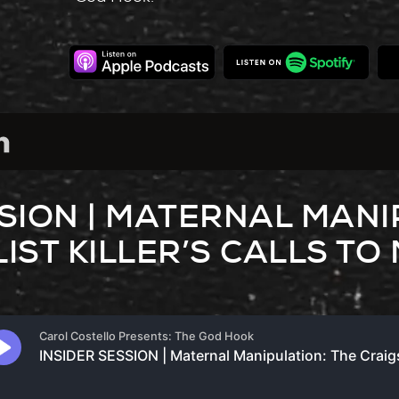
SSION | MATERNAL MANI
IST KILLER’S CALLS TO