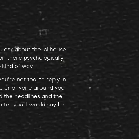
ou ask about the jailhouse
n there psychologically.
 kind of way.
ou're not too, to reply in
ne or anyone around you.
nd the headlines and the
tell you. I would say I'm
Dr. Volkan Topalli, a
know, prosecuted the murder