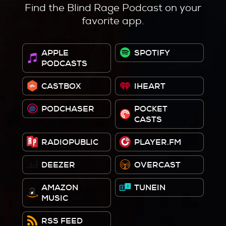
Find the Blind Rage Podcast on your
favorite app.
APPLE
SPOTIFY
PODCASTS
CASTBOX
IHEART
PODCHASER
POCKET
CASTS
RADIOPUBLIC
PLAYER.FM
DEEZER
OVERCAST
AMAZON
TUNEIN
MUSIC
RSS FEED