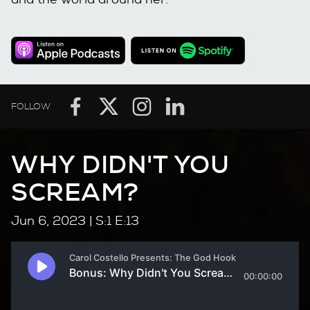
FOLLOW
WHY DIDN'T YOU
SCREAM?
Jun 6, 2023
| S:1 E:13