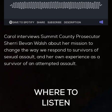
Carol interviews Summit County Prosecutor
Sherri Bevan Walsh about her mission to
change the way we respond to survivors of
sexual assault, and her own experience as a
survivor of an attempted assault.
WHERE TO
LISTEN