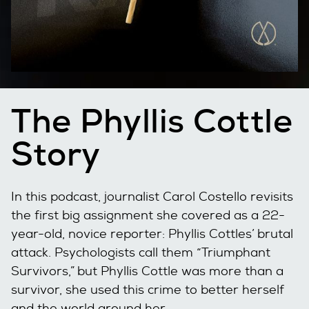
The Phyllis Cottle
Story
In this podcast, journalist Carol Costello revisits
the first big assignment she covered as a 22-
year-old, novice reporter: Phyllis Cottles’ brutal
attack. Psychologists call them “Triumphant
Survivors,” but Phyllis Cottle was more than a
survivor, she used this crime to better herself
and the world around her.