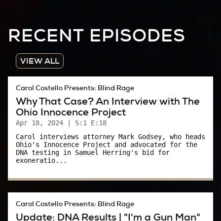
I wish I could say Phyllis’ lifelong efforts to help
RECENT EPISODES
sexual assault victims were 100 percent
successful. But I can’t.
VIEW ALL
I mean, come on, the collective “we” is still
asking alleged victims why they “didn’t scream.”
Carol Costello Presents: Blind Rage
Why That Case? An Interview with The
What a stupid question.
Ohio Innocence Project
It was a question Phyllis Cottle and Ohio
Apr 18, 2024
| S:1 E:18
prosecutors were painfully aware was “out
Carol interviews attorney Mark Godsey, who heads
Ohio's Innocence Project and advocated for the
there” – and it’s a question that was asked in
DNA testing in Samuel Herring's bid for
exoneratio...
2023 in a New York Courtroom.
Donald Trump’s lawyer – in a hostile cross
examination– asked E. Jean Carroll why she
Carol Costello Presents: Blind Rage
didn’t scream when Trump was allegedly
Update: DNA Results | "I'm a Gun Man"