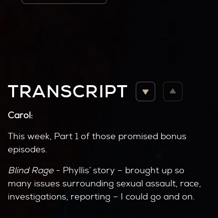
TRANSCRIPT
Carol:
This week, Part 1 of those promised bonus
episodes.
Blind Rage
- Phyllis’ story – brought up so
many issues surrounding sexual assault, race,
investigations, reporting – I could go and on.
Those issues resonate today.