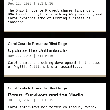
sexually assaulting her in a dressing room at
Dec 12, 2023
| S:1 E:16
Bergdorf Goodman.
The Ohio Innocence Project shares findings on
DNA found on Phyllis' clothing 40 years ago, and
Carol explores some of Herring's claims of
“I was in too much of a panic to scream,” she
innocenc...
responded. “You can’t beat me up for not
screaming.”
I know – politics. It colors everything today. But
Carol Costello Presents: Blind Rage
today I’m asking you to try to look beyond
Update: The Unthinkable
politics, try to look at this case dispassionately.
Nov 22, 2023
| S:1 E:16
Carol shares a shocking development in the case
If you can say with absolute certainty what you
of Phyllis Cottle's brutal assault....
would do while panicked, or terrified, you’re
fooling yourself. The truth is, you don’t know
what you would do to survive, and I pray you
Carol Costello Presents: Blind Rage
never find out.
Bonus: Survivors and the Media
Jul 18, 2023
| S:1 E:15
“Why questions” like: Why didn’t you scream?
Carol interviews her former colleague, award-