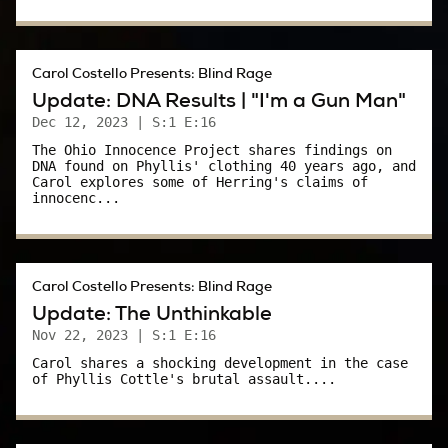
Phyllis Cottle, her eyes covered with bandages,
sat up in her hospital bed and tried to get
Carol Costello Presents: Blind Rage
someone’s attention.
Update: DNA Results | "I'm a Gun Man"
Dec 12, 2023
| S:1 E:16
It was 9:45 on Friday night, three days after
The Ohio Innocence Project shares findings on
she was admitted to Akron City Hospital.
DNA found on Phyllis' clothing 40 years ago, and
Carol explores some of Herring's claims of
innocenc...
In 15 minutes, her favorite TV soap,
Dallas
would come on TV.
She called out to one of the sheriff’s deputies
Carol Costello Presents: Blind Rage
who guarded her room 24/7 – Delores.
Update: The Unthinkable
Nov 22, 2023
| S:1 E:16
Delores:
Carol shares a shocking development in the case
of Phyllis Cottle's brutal assault....
I was assigned up there a Friday night.
Carol: