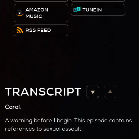
AMAZON
TUNEIN
MUSIC
RSS FEED
TRANSCRIPT
Carol:
A warning before I begin. This episode contains
references to sexual assault.