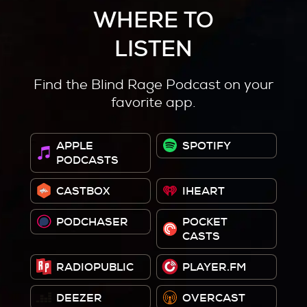
WHERE TO
LISTEN
Find the Blind Rage Podcast on your
favorite app.
APPLE
SPOTIFY
PODCASTS
CASTBOX
IHEART
PODCHASER
POCKET
CASTS
RADIOPUBLIC
PLAYER.FM
DEEZER
OVERCAST