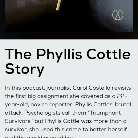
The Phyllis Cottle
Story
In this podcast, journalist Carol Costello revisits
the first big assignment she covered as a 22-
year-old, novice reporter: Phyllis Cottles’ brutal
attack. Psychologists call them “Triumphant
Survivors,” but Phyllis Cottle was more than a
survivor, she used this crime to better herself
and the world around her.