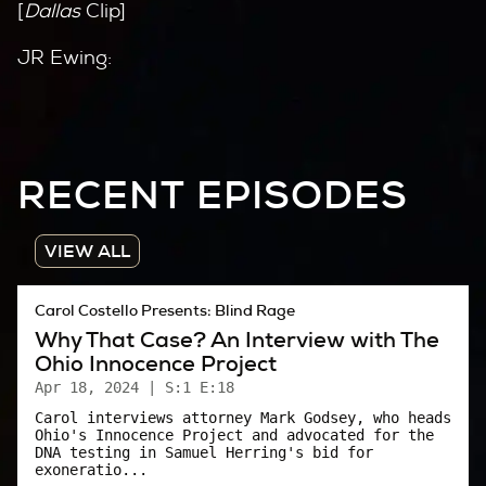
[
Dallas
Clip]
JR Ewing:
Tomorrow morning the janitor’s gonna come in
here and sweep you out with the rest of the
trash. Unless of course you do the honorable
RECENT EPISODES
thing: get in the elevator, go up the room, and
jump off, huh? Haha.
VIEW ALL
Carol:
Carol Costello Presents: Blind Rage
Dallas
was the campiest, prime-time TV show
Why That Case? An Interview with The
going in 1984.
Ohio Innocence Project
If you wanted to escape reality and immerse
Apr 18, 2024
| S:1 E:18
yourself in a world inhabited by the stereotype
Carol interviews attorney Mark Godsey, who heads
Ohio's Innocence Project and advocated for the
that defined the 80’s – wealthy, greedy,
DNA testing in Samuel Herring's bid for
exoneratio...
immoral capitalists –
Dallas
was it.