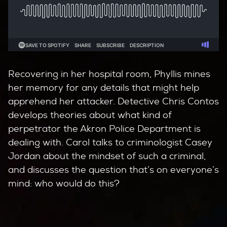
Recovering in her hospital room, Phyllis mines
her memory for any details that might help
apprehend her attacker. Detective Chris Contos
develops theories about what kind of
perpetrator the Akron Police Department is
dealing with. Carol talks to criminologist Casey
Jordan about the mindset of such a criminal,
and discusses the question that’s on everyone’s
mind: who would do this?