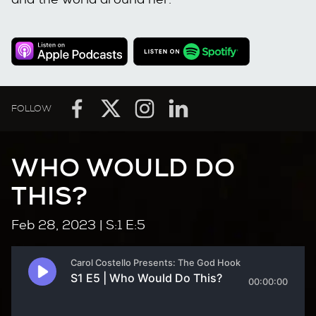
FOLLOW
WHO WOULD DO
THIS?
Feb 28, 2023
| S:1 E:5