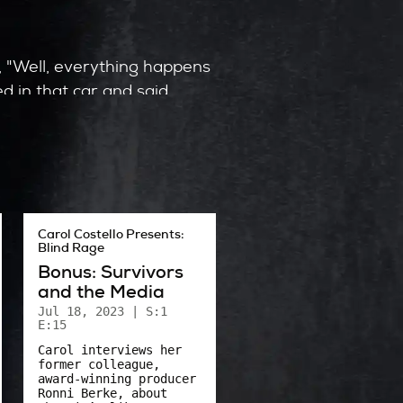
y, "Well, everything happens
d in that car and said,
uld have given up.
t Phyllis’ courage in the
Carol Costello Presents:
Blind Rage
 that car. How, they said,
Bonus: Survivors
 away?
and the Media
Jul 18, 2023
| S:1
E:15
Carol interviews her
former colleague,
award-winning producer
Ronni Berke, about