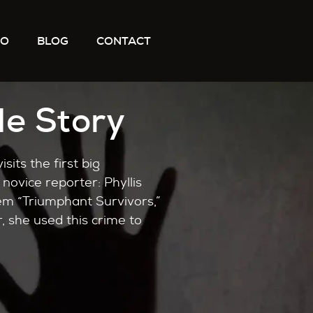
IO
BLOG
CONTACT
le Story
isits the first big
novice reporter: Phyllis
them “Triumphant Survivors,”
, she used this crime to