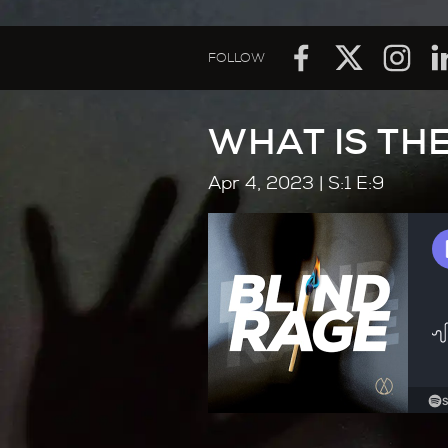
FOLLOW
WHAT IS THE
Apr 4, 2023
| S:1 E:9