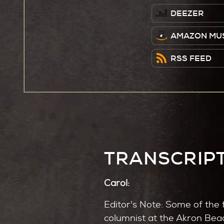
DEEZER
AMAZON MU
RSS FEED
TRANSCRIP
Carol:
Editor's Note: Some of the 
columnist at the Akron Bea