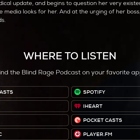
dical update, and begins to question her very existe
 media looks for her. And at the urging of her boss,
ds.
WHERE TO LISTEN
ind the Blind Rage Podcast on your favorite ap
ASTS
SPOTIFY
IHEART
POCKET CASTS
C
PLAYER.FM