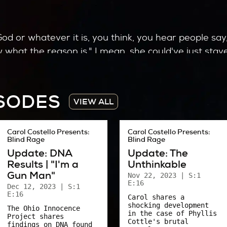
God or whatever it is, you think, you hear people sa
what the reason is." I mean, she could've just staye
 whatever. Or there’s probably a dozen times she co
ISODES
VIEW ALL
anchor at TV23 back in the day. We talked a lot abou
Carol Costello Presents:
Carol Costello Presents:
Blind Rage
Blind Rage
d at the time told me they would rather have died in
Update: DNA
Update: The
with their lives after nearly everything was taken
Results | "I'm a
Unthinkable
Gun Man"
Nov 22, 2023
| S:1
including me – to examine our strength.
E:16
Dec 12, 2023
| S:1
E:16
Carol shares a
f that car?
shocking development
The Ohio Innocence
in the case of Phyllis
Project shares
we do with our lives?
Cottle's brutal
findings on DNA found