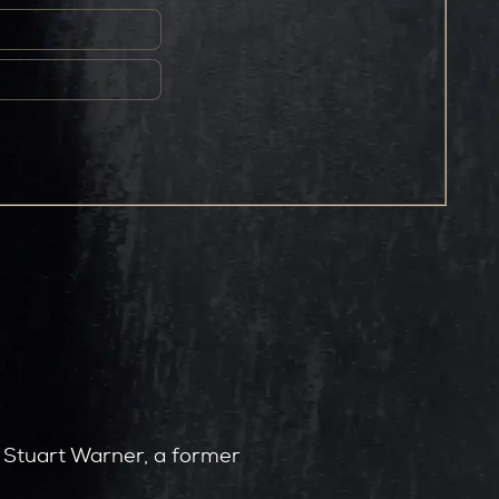
by Stuart Warner, a former