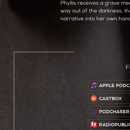
Phyllis receives a grave me
way out of the darkness, the
narrative into her own han
F
APPLE PODC
CASTBOX
PODCHASER
RADIOPUBLI