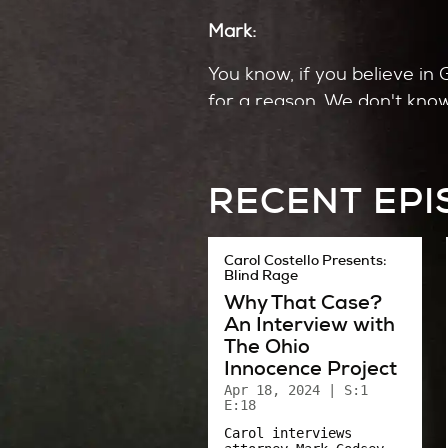
Mark:
You know, if you believe in 
for a reason. We don't know 
"Okay, I'm done." Right? Or
Carol:
RECENT EP
That’s Mark Williamson, the 
newsroom. All of Akron did.
Carol Costello Presents:
Blind Rage
A lot of people I interviewe
Why That Case?
could anyone want to go on 
An Interview with
The Ohio
It forced a lot of people – 
Innocence Project
Apr 18, 2024
| S:1
Could we have gotten out o
E:18
Carol interviews
And if we had, what would 