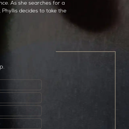
nce. As she searches for a
 Phyllis decides to take the
p.