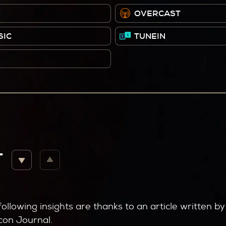
OVERCAST
SIC
TUNEIN
T
following insights are thanks to an article written 
con Journal.