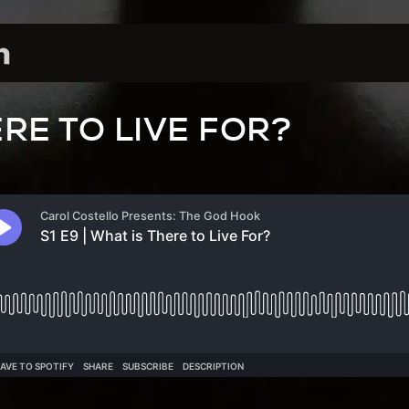
RE TO LIVE FOR?