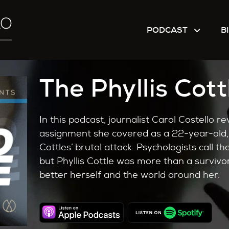
PODCAST
B
The Phyllis Cott
In this podcast, journalist Carol Costello rev
assignment she covered as a 22-year-old, 
Cottles’ brutal attack. Psychologists call 
but Phyllis Cottle was more than a survivor
better herself and the world around her.