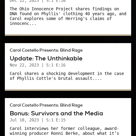
Dec 12, 2023
| S:1 E:16
Still, it was one thing for Phyllis to share her
The Ohio Innocence Project shares findings on
DNA found on Phyllis' clothing 40 years ago, and
story with sympathetic reporters; it was
Carol explores some of Herring's claims of
innocenc...
another to sit on the stand and be cross-
examined by a defense attorney determined to
discredit your testimony.
Carol Costello Presents: Blind Rage
As courageous as Phyllis seemed to be, she
Update: The Unthinkable
understood what could happen on cross-
Nov 22, 2023
| S:1 E:16
examination.
Carol shares a shocking development in the case
of Phyllis Cottle's brutal assault....
She told me once that if she had “just been
raped,” she may not have gone to police.
Carol:
Carol Costello Presents: Blind Rage
Bonus: Survivors and the Media
Why do you think she said that to us?
Jul 18, 2023
| S:1 E:15
Carol interviews her former colleague, award-
Bob Bulford:
winning producer Ronni Berke, about what it’s