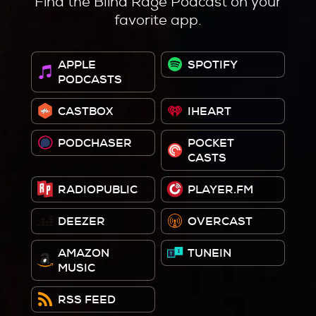
Find the Blind Rage Podcast on your
favorite app.
APPLE
SPOTIFY
PODCASTS
CASTBOX
IHEART
PODCHASER
POCKET
CASTS
RADIOPUBLIC
PLAYER.FM
DEEZER
OVERCAST
AMAZON
TUNEIN
MUSIC
RSS FEED