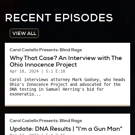
Bob Bulford:
RECENT EPISODES
I mean, I talked to her a couple of times. And
then we spent a lot of time prepping for when
VIEW ALL
she was going to testify.
Carol Costello Presents: Blind Rage
Carol:
Why That Case? An Interview with The
Ohio Innocence Project
What was that like?
Apr 18, 2024
| S:1 E:18
Bob Bulford:
Carol interviews attorney Mark Godsey, who heads
Ohio's Innocence Project and advocated for the
DNA testing in Samuel Herring's bid for
She was very matter of fact. She did not
exoneratio...
hesitate to tell me anything. To me, she had a
lot of courage. She was not afraid of going up
there.
Carol Costello Presents: Blind Rage
Update: DNA Results | "I'm a Gun Man"
Carol: