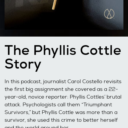
The Phyllis Cottle
Story
In this podcast, journalist Carol Costello revisits
the first big assignment she covered as a 22-
year-old, novice reporter: Phyllis Cottles’ brutal
attack. Psychologists call them “Triumphant
Survivors,” but Phyllis Cottle was more than a
survivor, she used this crime to better herself
and the world around her.