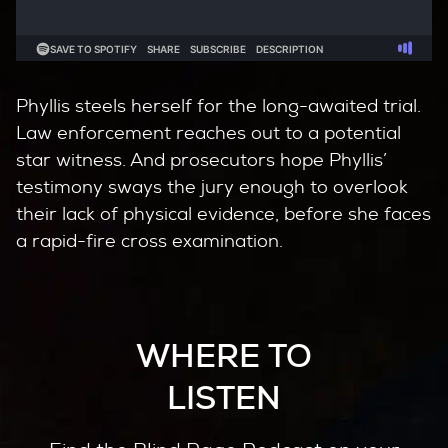
Phyllis steels herself for the long-awaited trial.
Law enforcement reaches out to a potential
star witness. And prosecutors hope Phyllis’
testimony sways the jury enough to overlook
their lack of physical evidence, before she faces
a rapid-fire cross examination.
WHERE TO
LISTEN