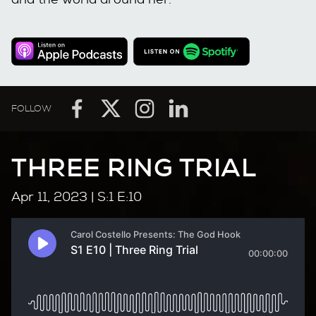
FOLLOW
THREE RING TRIAL
Apr 11, 2023
| S:1 E:10