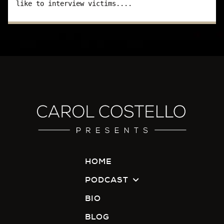
like to interview victims....
I don't know. I have heard that from other
victims. "I was raped, and didn't go to the police.
I didn't want to put up with all that nonsense, all
that goes on, and be humiliated again."
Basically, when someone's raped and they
have to go to get questioned by the police and
go to court, it's almost like they're getting raped
again. They hear they have to go to court, they
have to re-testify, and then they get cross-
examined, and depending on what jerk is cross-
examining that person, some people…we say
have a little bit of class when they do it and
HOME
others just-
PODCAST
Carol:
BIO
BLOG
Don't.