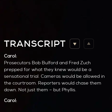
TRANSCRIPT
Carol:
Prosecutors Bob Bulford and Fred Zuch
prepped for what they knew would be a
sensational trial. Cameras would be allowed in
the courtroom. Reporters would chase them
down. Not just them – but Phyllis.
Carol:
Did you talk with Phyllis often?