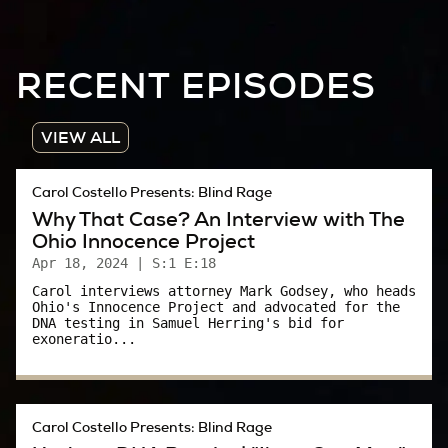
It was just such a brutal case. Just so brutal.
The impact of it, you know… was just something
RECENT EPISODES
you just couldn't comprehend, somebody being
that vicious, that evil.
VIEW ALL
Carol:
Carol Costello Presents: Blind Rage
That’s Delores. She was a Summit County, Ohio
Why That Case? An Interview with The
Sheriff's Deputy in 1984. She’s seen a lot of
Ohio Innocence Project
bad stuff go down. Yet, what happened to
Apr 18, 2024
| S:1 E:18
Phyllis is fresh in her mind, even though it
Carol interviews attorney Mark Godsey, who heads
Ohio's Innocence Project and advocated for the
happened more than 30 years ago.
DNA testing in Samuel Herring's bid for
exoneratio...
I was 22 at the time. Like I said, I had just
snagged my first, professional job. I thought I
knew what I was doing, but I really didn’t. What
Carol Costello Presents: Blind Rage
university prepares you to cover something