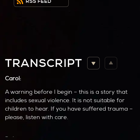
RSS FEED
TRANSCRIPT
Carol:
A warning before I begin – this is a story that
includes sexual violence. It is not suitable for
children to hear. If you have suffered trauma –
please, listen with care.
Delores: