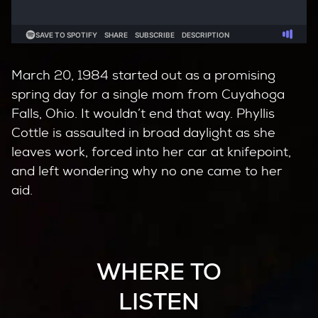
March 20, 1984 started out as a promising
spring day for a single mom from Cuyahoga
Falls, Ohio. It wouldn’t end that way. Phyllis
Cottle is assaulted in broad daylight as she
leaves work, forced into her car at knifepoint,
and left wondering why no one came to her
aid.
WHERE TO
LISTEN