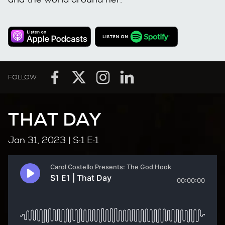
FOLLOW
THAT DAY
Jan 31, 2023
| S:1 E:1