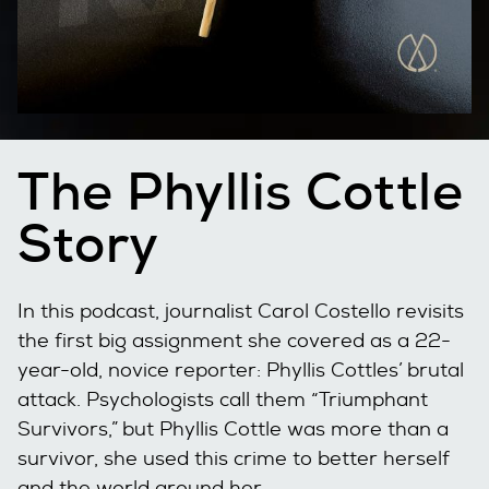
The Phyllis Cottle
Story
In this podcast, journalist Carol Costello revisits
the first big assignment she covered as a 22-
year-old, novice reporter: Phyllis Cottles’ brutal
attack. Psychologists call them “Triumphant
Survivors,” but Phyllis Cottle was more than a
survivor, she used this crime to better herself
and the world around her.