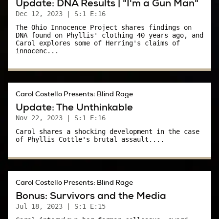
Update: DNA Results | "I'm a Gun Man"
so…ungodly?
Dec 12, 2023
| S:1 E:16
The Ohio Innocence Project shares findings on
So I learned on the job that, yeah, there’s evil in
DNA found on Phyllis' clothing 40 years ago, and
the world. And, I’ll be honest, it freaked me out.
Carol explores some of Herring's claims of
innocenc...
I wasn’t exactly naive, but I believed the good
guys eventually won out - that there were
angels in the world who would, at the very
Carol Costello Presents: Blind Rage
least, come to my aid if I ran into the devil.
Update: The Unthinkable
Nov 22, 2023
| S:1 E:16
But real life is not like that. Not always.
Carol shares a shocking development in the case
of Phyllis Cottle's brutal assault....
Especially in the ‘80s. Like many young,
professional women, my ambitions were often
at odds with the rules of a man’s world.
Carol Costello Presents: Blind Rage
But more than that, it was a world that could
Bonus: Survivors and the Media
also be incredibly violent. For all the nostalgia
Jul 18, 2023
| S:1 E:15