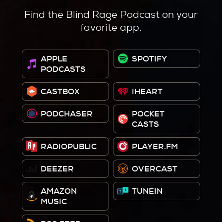
Find the Blind Rage Podcast on your
favorite app.
APPLE
SPOTIFY
PODCASTS
CASTBOX
IHEART
PODCHASER
POCKET
CASTS
RADIOPUBLIC
PLAYER.FM
DEEZER
OVERCAST
AMAZON
TUNEIN
MUSIC