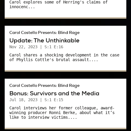
WAKR TV-23 Akron/Canton.
Carol explores some of Herring's claims of
innocenc...
Carol:
Definitely creepy.
Carol Costello Presents: Blind Rage
I remember when that woman was attacked.
Update: The Unthinkable
Nov 22, 2023
| S:1 E:16
That woman was a fellow employee at WAKR.
Carol shares a shocking development in the case
She was attacked by a man as she walked to
of Phyllis Cottle's brutal assault....
her car around the time Phyllis was carjacked.
It was scary.
Carol Costello Presents: Blind Rage
As I continued to cover the Cottle case, I was
Bonus: Survivors and the Media
assigned a plum beat: The police beat. I went
Jul 18, 2023
| S:1 E:15
down to Akron PD every morning. I skimmed
Carol interviews her former colleague, award-
winning producer Ronni Berke, about what it’s
through reports. I established sources who
like to interview victims....
might confidentially tell me what was going on
in Akron – especially with the Cottle case.