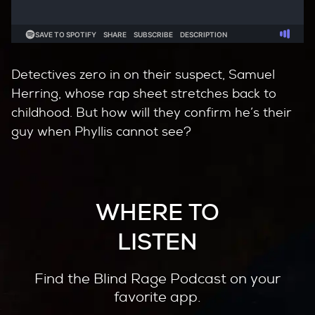
Detectives zero in on their suspect, Samuel
Herring, whose rap sheet stretches back to
childhood. But how will they confirm he’s their
guy when Phyllis cannot see?
WHERE TO
LISTEN
Find the Blind Rage Podcast on your
favorite app.