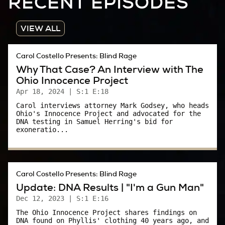
RECENT EPISODES
place, Akron’s only combination TV/radio
station.
VIEW ALL
So this is WAKR, where I used to work back in
the day.
Carol Costello Presents: Blind Rage
Why That Case? An Interview with The
WAKR radio has long since moved to a new,
Ohio Innocence Project
more modern building.
Apr 18, 2024
| S:1 E:18
The old studios have been ravaged by time.
Carol interviews attorney Mark Godsey, who heads
Ohio's Innocence Project and advocated for the
The building is vacant. Deteriorating.
DNA testing in Samuel Herring's bid for
exoneratio...
A local production company is making a spooky
film that takes place on this street.. I can
understand where they got the idea. This part
Carol Costello Presents: Blind Rage
of Copley Rd feels…creepy.
Update: DNA Results | "I'm a Gun Man"
Dec 12, 2023
| S:1 E:16
News Announcer:
The Ohio Innocence Project shares findings on
DNA found on Phyllis' clothing 40 years ago, and