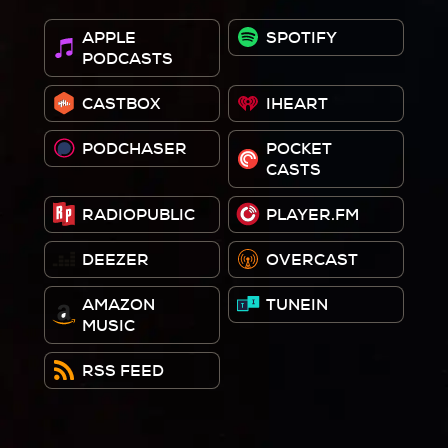
APPLE
SPOTIFY
PODCASTS
CASTBOX
IHEART
PODCHASER
POCKET
CASTS
RADIOPUBLIC
PLAYER.FM
DEEZER
OVERCAST
AMAZON
TUNEIN
MUSIC
RSS FEED