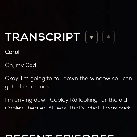
TRANSCRIPT
Carol:
Oh, my God.
Okay. I'm going to roll down the window so I can
get a better look.
I’m driving down Copley Rd looking for the old
Copley Theater. At least that’s what it was back
in the 40’s. Didn’t last long.
A decade later, the old theater was gone. In its