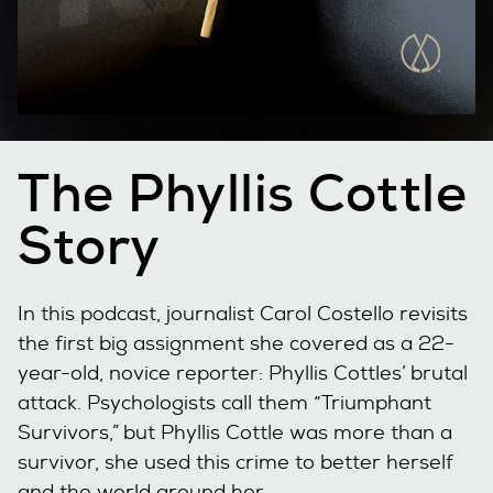
The Phyllis Cottle
Story
In this podcast, journalist Carol Costello revisits
the first big assignment she covered as a 22-
year-old, novice reporter: Phyllis Cottles’ brutal
attack. Psychologists call them “Triumphant
Survivors,” but Phyllis Cottle was more than a
survivor, she used this crime to better herself
and the world around her.