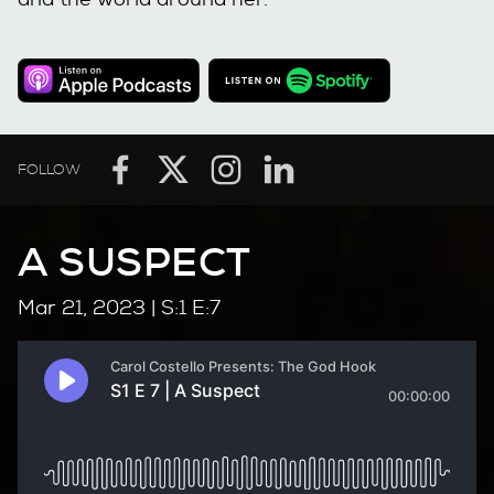
FOLLOW
A SUSPECT
Mar 21, 2023
| S:1 E:7